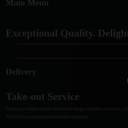
Main Menu
Exceptional Quality. Delight
Delivery
Take-out Service
From your neighborhood sushi to the burger and fries you crave, c
300,000 local and national favorites locations.