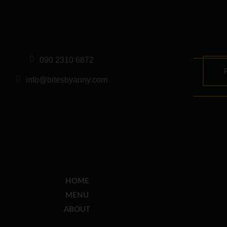
090 2310 6872
info@bitesbyanny.com
HOME
MENU
ABOUT