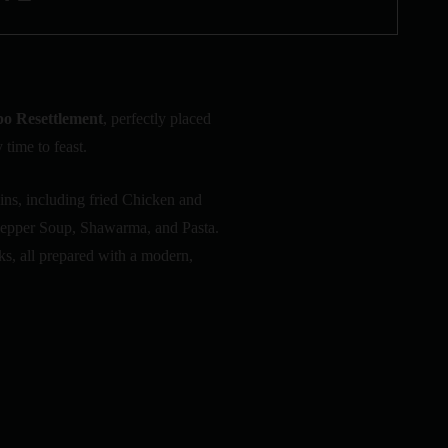
po Resettlement
, perfectly placed
 time to feast.
ins, including fried Chicken and
 Pepper Soup, Shawarma, and Pasta.
ks, all prepared with a modern,