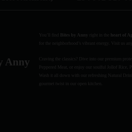
You’ll find
Bites by Anny
right in the
heart of A
for the neighborhood’s vibrant energy. Visit us any
y Anny
Craving the classics? Dive into our premium prote
Peppered Meat, or enjoy our soulful Jollof Rice,
Wash it all down with our refreshing Natural Drin
gourmet twist in our open kitchen.