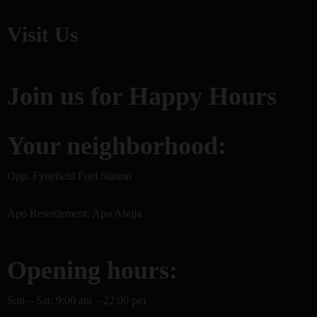
Visit Us
Join us for Happy Hours
Your neighborhood:
Opp. Fynefield Fuel Station
Apo Resettlement, Apo Abuja
Opening hours:
Sun – Sat: 9:00 am – 22:00 pm