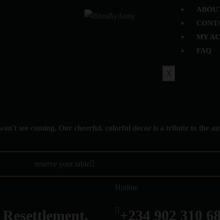
ABOU
CONT
MY A
FAQ
X
won't see coming. Our cheerful, colorful decor is a tribute to the 
reserve your table
Hotline
 Resettlement,
+234 902 310 6