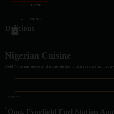
HOME
MENU
Delicious
X
Nigerian Cuisine
Bold Nigerian spices and iconic dishes with a creative spin you 
Location
Opp. Fynefield Fuel Station Apo