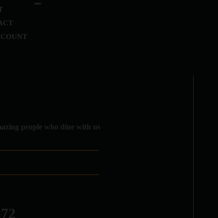
T
ACT
CCOUNT
amazing people who dine with us
872