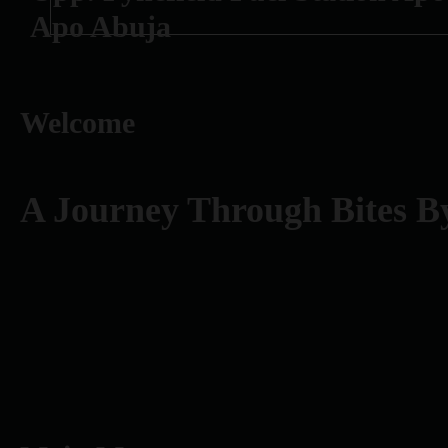
Apo Abuja
Welcome
A Journey Through Bites B