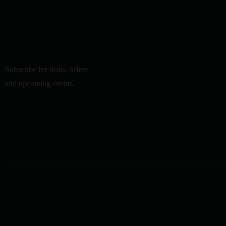
Subscribe for deals, offers
and upcoming events.