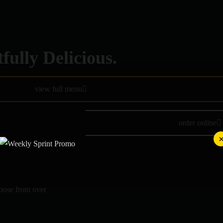
fully Delicious.
view full menu
order online
hoose from over