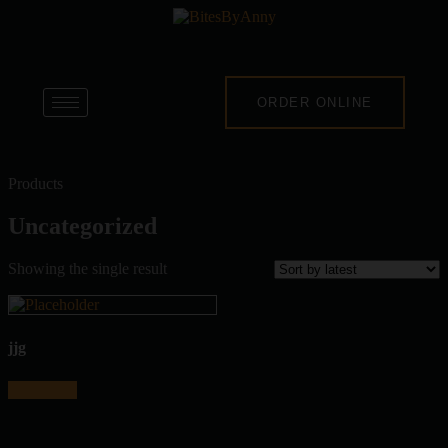
ORDER ONLINE
Products
Uncategorized
Showing the single result
jjg
Read more