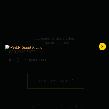
Subscribe for deals, offers
and upcoming events.
×
090 2310 6872
info@bitesbyanny.com
RESERVATION