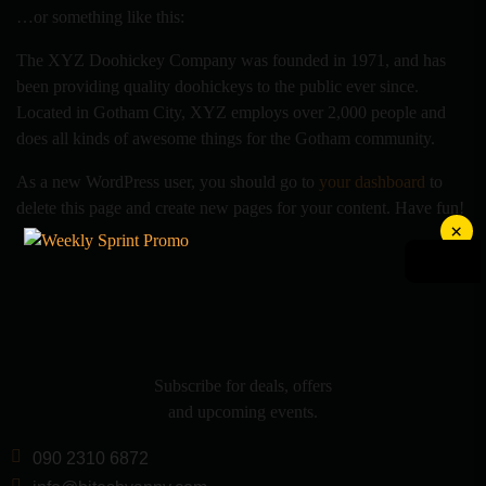
…or something like this:
The XYZ Doohickey Company was founded in 1971, and has
been providing quality doohickeys to the public ever since.
Located in Gotham City, XYZ employs over 2,000 people and
does all kinds of awesome things for the Gotham community.
As a new WordPress user, you should go to
your dashboard
to
delete this page and create new pages for your content. Have fun!
×
Subscribe for deals, offers
and upcoming events.
090 2310 6872