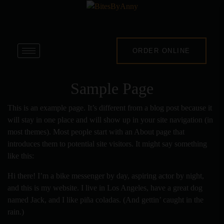
ORDER ONLINE
Sample Page
This is an example page. It’s different from a blog post because it
will stay in one place and will show up in your site navigation (in
most themes). Most people start with an About page that
introduces them to potential site visitors. It might say something
like this:
Hi there! I’m a bike messenger by day, aspiring actor by night,
and this is my website. I live in Los Angeles, have a great dog
named Jack, and I like piña coladas. (And gettin’ caught in the
rain.)