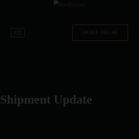
ORDER ONLINE
Shipment Update