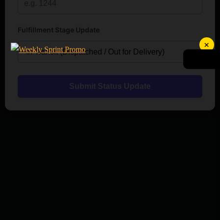
Fulfillment Stage Update
×
Submit Status Update