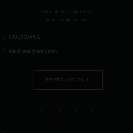
Subscribe for deals, offers
and upcoming events.
090 2310 6872
info@bitesbyanny.com
RESERVATION