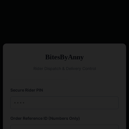
BitesByAnny
Rider Dispatch & Delivery Control
Secure Rider PIN
Order Reference ID (Numbers Only)