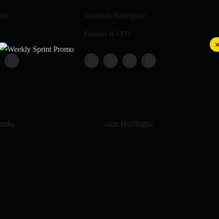
ton
Jonathan Rodriguez
Founder & CEO