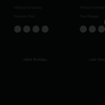
Melissa Alexandra
William Huffing
Executive Chef
Food Manager