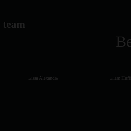
team
Be