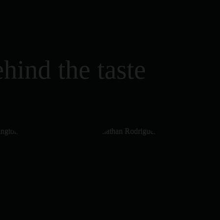
hind the taste