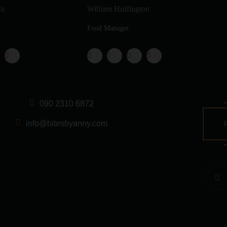
ra
William Huffington
Food Manager
090 2310 6872
info@bitesbyanny.com