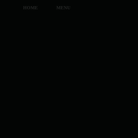
HOME
MENU