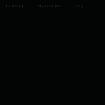
CONTACT
MY ACCOUNT
FAQ