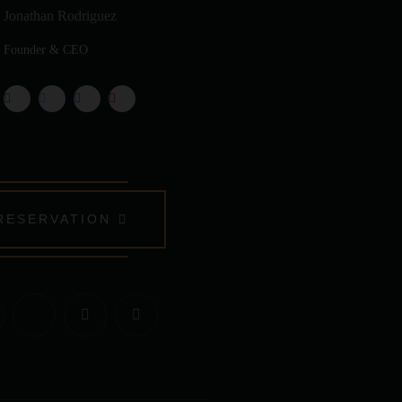
Jonathan Rodriguez
Founder & CEO
RESERVATION