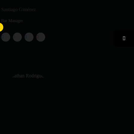
Santiago Giménez
Bar Manager
×