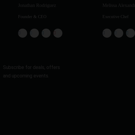
Jonathan Rodriguez
Melissa Alexand
Founder & CEO
Executive Chef
Subscribe for deals, offers
and upcoming events.