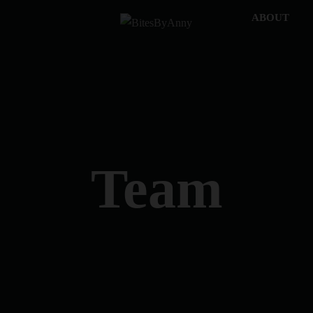
ABOUT
Team