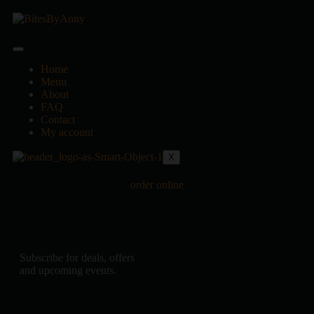
Home
Menu
About
FAQ
Contact
My account
X
order online
Subscribe for deals, offers
and upcoming events.