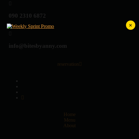
090 2310 6872
×
info@bitesbyanny.com
reservation
Home
Menu
About