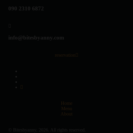
090 2310 6872
info@bitesbyanny.com
reservation
Home
Menu
About
© Bitesbyanny, 2026. All rights reserved.