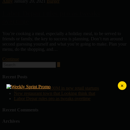
Anny
January 20, 2021
Burger
Labor Depar rules pro as tweaks
overtime
You’re cooking a meal, especially a holiday meal, to be served to
friends or family, the key to success is planning. Don’t run around
second guessing yourself and what you’re going to make. Plan your
menu, do the shopping, and…
Continue
Recent Posts
×
Starbucks invests $100M in new retail startups
New restaurant town that Looking think that
Labor Depar rules pro as tweaks overtime
Recent Comments
Archives