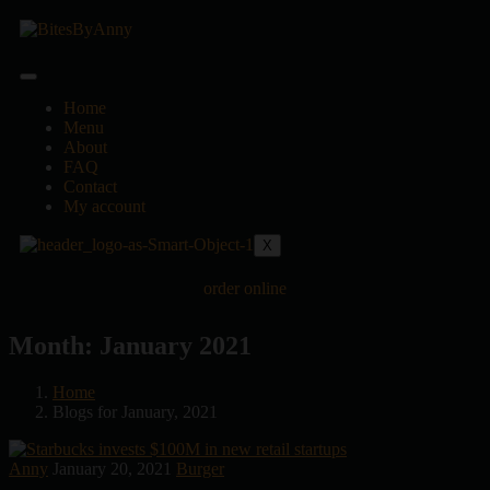
Home
Menu
About
FAQ
Contact
My account
X
order online
Month:
January 2021
Home
Blogs for January, 2021
Anny
January 20, 2021
Burger