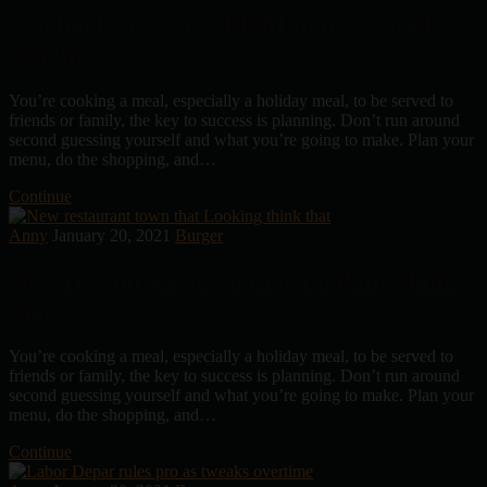
Starbucks invests $100M in new retail
startups
You’re cooking a meal, especially a holiday meal, to be served to
friends or family, the key to success is planning. Don’t run around
second guessing yourself and what you’re going to make. Plan your
menu, do the shopping, and…
Continue
Anny
January 20, 2021
Burger
New restaurant town that Looking think
that
You’re cooking a meal, especially a holiday meal, to be served to
friends or family, the key to success is planning. Don’t run around
second guessing yourself and what you’re going to make. Plan your
menu, do the shopping, and…
Continue