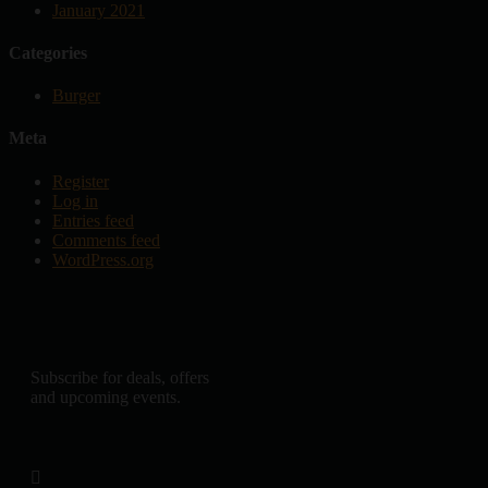
January 2021
Categories
Burger
Meta
Register
Log in
Entries feed
Comments feed
WordPress.org
Subscribe for deals, offers
and upcoming events.