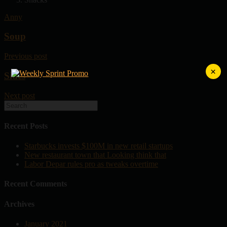
Anny
Soup
Previous post
×
Sides
Next post
Recent Posts
Starbucks invests $100M in new retail startups
New restaurant town that Looking think that
Labor Depar rules pro as tweaks overtime
Recent Comments
Archives
January 2021