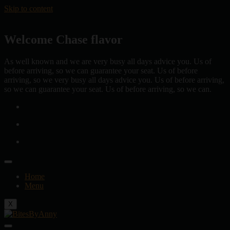
Skip to content
Welcome Chase flavor
As well known and we are very busy all days advice you. Us of
before arriving, so we can guarantee your seat. Us of before
arriving, so we very busy all days advice you. Us of before arriving,
so we can guarantee your seat. Us of before arriving, so we can.
Home
Menu
X