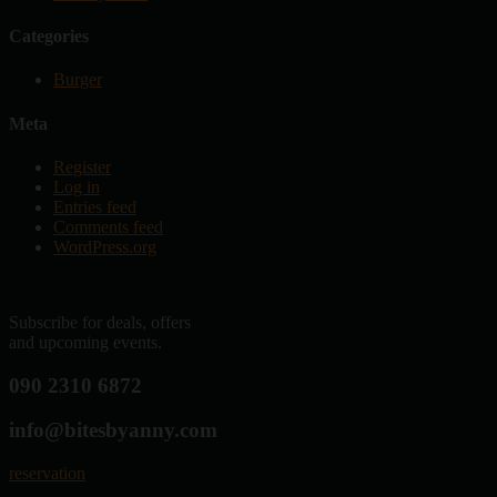
Categories
Burger
Meta
Register
Log in
Entries feed
Comments feed
WordPress.org
Subscribe for deals, offers
and upcoming events.
090 2310 6872
info@bitesbyanny.com
reservation