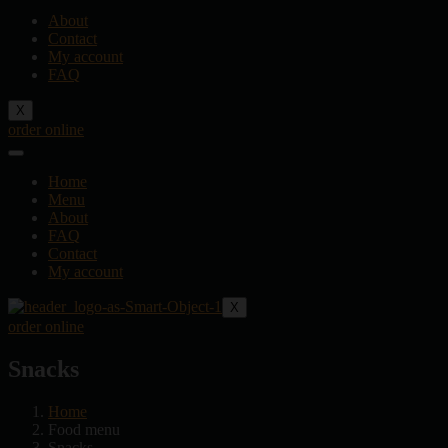
About
Contact
My account
FAQ
X
order online
Home
Menu
About
FAQ
Contact
My account
X
order online
Snacks
Home
Food menu
Snacks