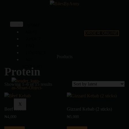
HOME
MENU
ORDER ONLINE
ABOUT
FAQ
CONTACT
Products
MY
ACCOUNT
Protein
Showing 1–6 of 15 results
X
Beef Kebab
Gizzard Kebab (2 sticks)
₦
4,000
₦
5,000