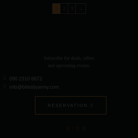
1
2
3
→
Subscribe for deals, offers
and upcoming events.
090 2310 6872
info@bitesbyanny.com
RESERVATION