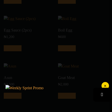
Add to cart
Add to cart
Egg Sauce (2pcs)
Boil Egg
₦
1,200
₦
600
Add to cart
Add to cart
Asun
Goat Meat
₦
2,500
₦
2,000
×
Add to cart
Add to cart