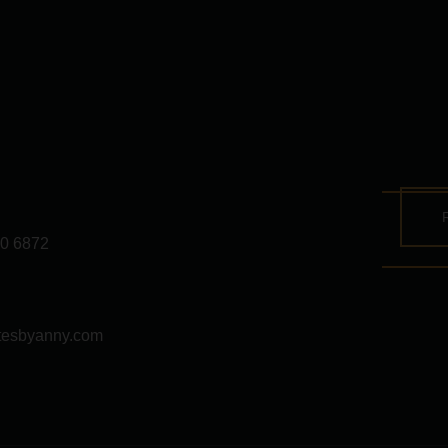
0 6872
tesbyanny.com