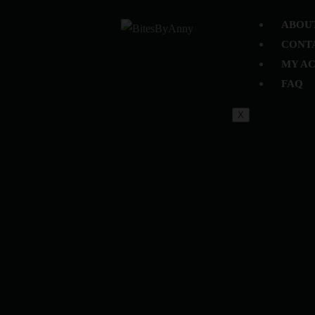
ABOU
CONT
MY A
FAQ
X