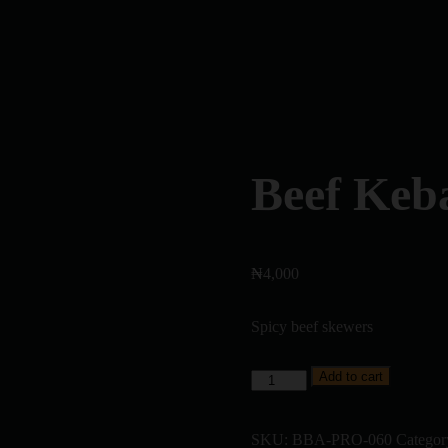
Beef Keb
₦
4,000
Spicy beef skewers
Add to cart
SKU:
BBA-PRO-060
Categor