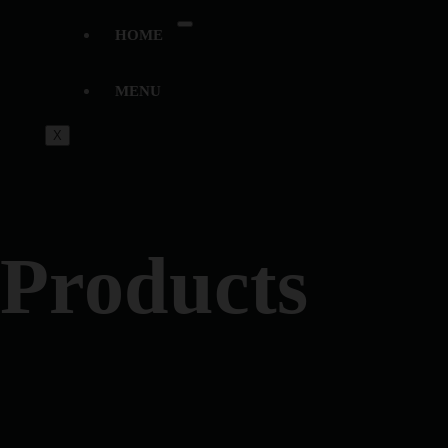
HOME
MENU
X
Products