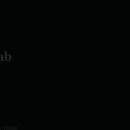
ab
y:
Protein