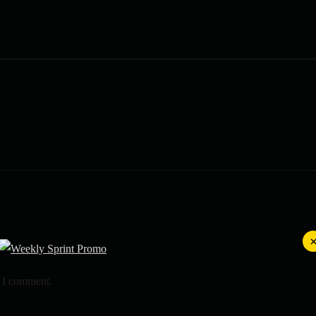
e I comment.