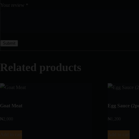
Your review
*
Related products
Goat Meat
Egg Sauce (2p
₦
2,000
₦
1,200
Add to cart
Add to cart