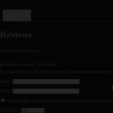
Reviews (0)
Reviews
There are no reviews yet.
Be the first to review “Beef Kebab”
Your email address will not be published.
Required fields are marked
*
Name
*
Email
*
Save my name, email, and website in this browser for the next tim
Your rating
*