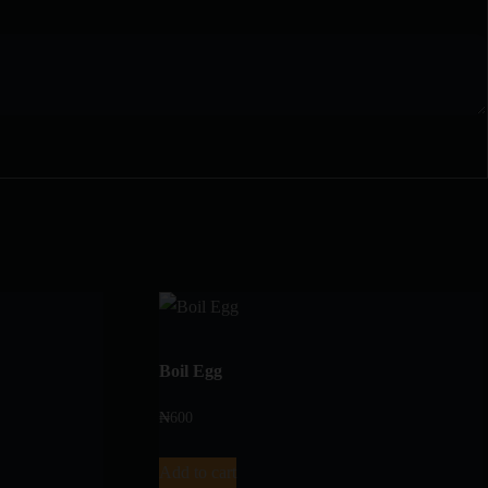
Boil Egg
₦
600
Add to cart