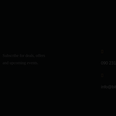
Subscribe for deals, offers
and upcoming events.
090 231
info@bi