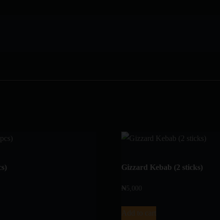
cs)
Gizzard Kebab (2 sticks)
₦
5,000
Add to cart