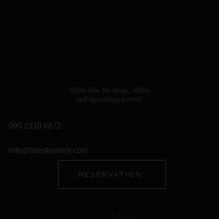
Subscribe for deals, offers
and upcoming events.
090 2310 6872
info@bitesbyanny.com
RESERVATION