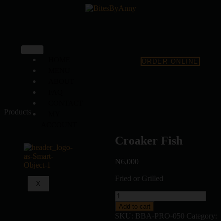
HOME
ORDER ONLINE
MENU
ABOUT
FAQ
CONTACT
Products
MY
ACCOUNT
Croaker Fish
₦
6,000
Fried or Grilled
X
Add to cart
SKU:
BBA-PRO-050
Category: