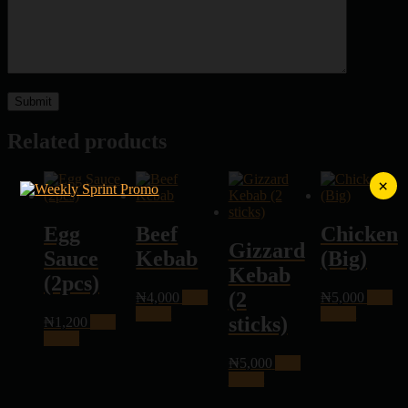
Related products
×
Egg
Beef
Chicken
Gizzard
Sauce
Kebab
(Big)
Kebab
(2pcs)
(2
₦
4,000
Add
₦
5,000
Add
to cart
to cart
sticks)
₦
1,200
Add
to cart
₦
5,000
Add
to cart