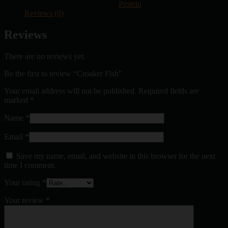
Protein
Reviews (0)
Reviews
There are no reviews yet.
Be the first to review “Croaker Fish”
Your email address will not be published.
Required fields are
marked
*
Name
*
Email
*
Save my name, email, and website in this browser for the next
time I comment.
Your rating
*
Your review
*