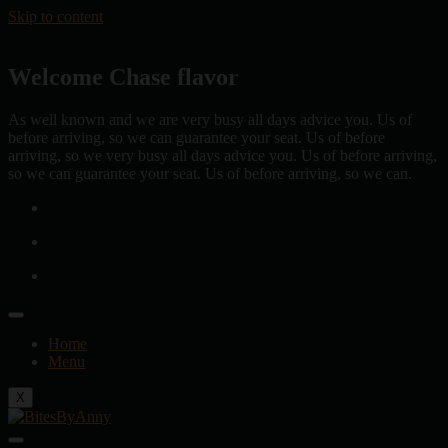
Skip to content
Welcome Chase flavor
As well known and we are very busy all days advice you. Us of
before arriving, so we can guarantee your seat. Us of before
arriving, so we very busy all days advice you. Us of before arriving,
so we can guarantee your seat. Us of before arriving, so we can.
Home
Menu
X