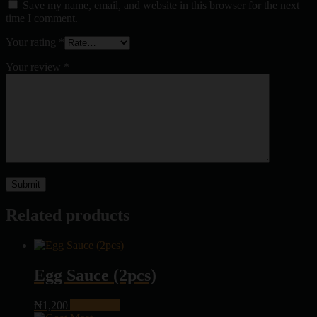
Save my name, email, and website in this browser for the next
time I comment.
Your rating
*
Your review
*
Related products
Egg Sauce (2pcs)
₦
1,200
Add to cart