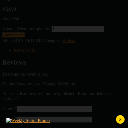
₦
2,000
Stockfish
Kpanla (Medium) quantity
Add to cart
SKU:
BBA-PRO-048
Category:
Protein
Reviews (0)
Reviews
There are no reviews yet.
Be the first to review “Kpanla (Medium)”
Your email address will not be published.
Required fields are
marked
*
Name
*
×
Email
*