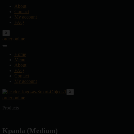
About
Contact
My account
FAQ
X
order online
Home
Menu
About
FAQ
Contact
My account
X
order online
Products
Kpanla (Medium)