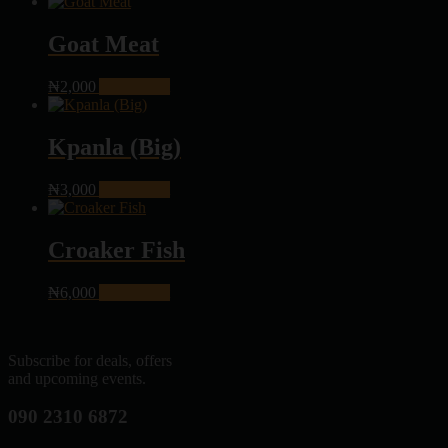
Goat Meat
₦
2,000
Add to cart
Kpanla (Big)
₦
3,000
Add to cart
Croaker Fish
₦
6,000
Add to cart
Subscribe for deals, offers
and upcoming events.
090 2310 6872