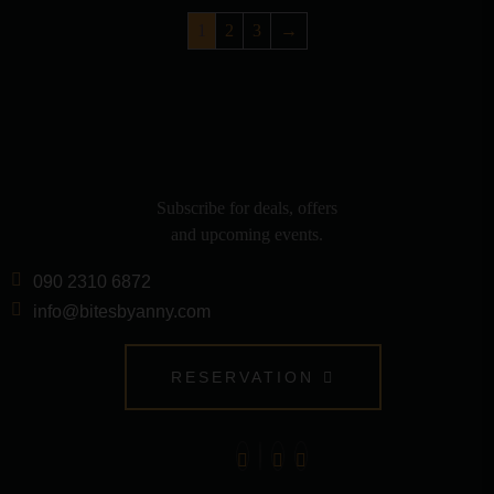
1
2
3
→
Subscribe for deals, offers
and upcoming events.
090 2310 6872
info@bitesbyanny.com
RESERVATION