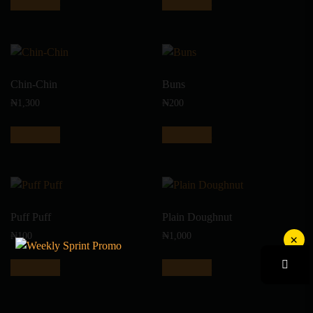
Add to cart
Add to cart
Chin-Chin
Buns
₦
1,300
₦
200
Add to cart
Add to cart
Puff Puff
Plain Doughnut
₦
100
₦
1,000
×
Add to cart
Add to cart