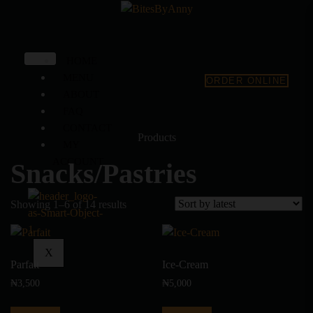
HOME
MENU
ORDER ONLINE
ABOUT
FAQ
CONTACT
Products
MY
ACCOUNT
Snacks/Pastries
Showing 1–6 of 14 results
X
Parfait
Ice-Cream
₦
3,500
₦
5,000