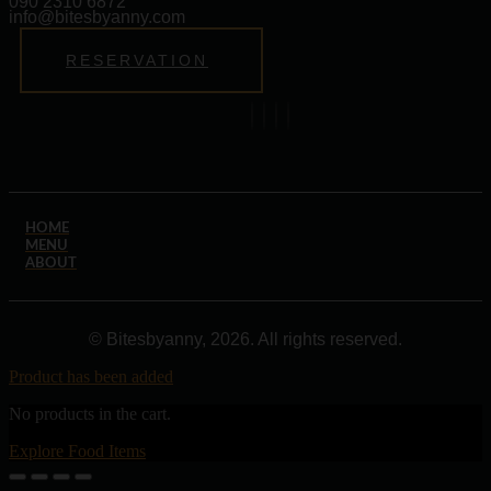
090 2310 6872
info@bitesbyanny.com
RESERVATION
HOME
MENU
ABOUT
© Bitesbyanny, 2026. All rights reserved.
Product has been added
No products in the cart.
Explore Food Items