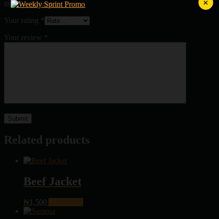
×
time I comment.
Your rating
*
Your review
*
Related products
Beef Jacket
₦
1,500
Add to cart