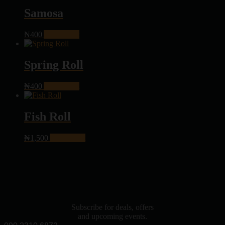
Samosa
₦
400
Add to cart
Spring Roll
₦
400
Add to cart
Fish Roll
₦
1,500
Add to cart
Subscribe for deals, offers
and upcoming events.