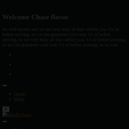
Skip
to
content
Welcome Chase flavor
As well known and we are very busy all days advice you. Us of
before arriving, so we can guarantee your seat. Us of before
arriving, so we very busy all days advice you. Us of before arriving,
so we can guarantee your seat. Us of before arriving, so we can.
Home
Menu
X