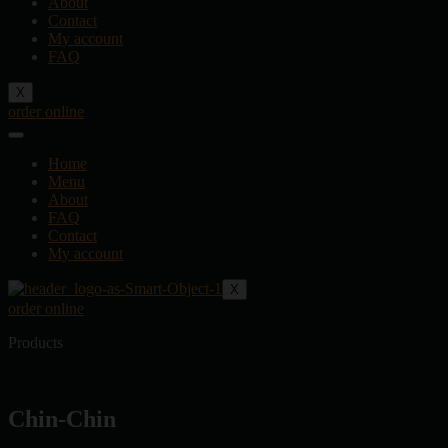
About
Contact
My account
FAQ
X
order online
Home
Menu
About
FAQ
Contact
My account
X
order online
Products
Chin-Chin