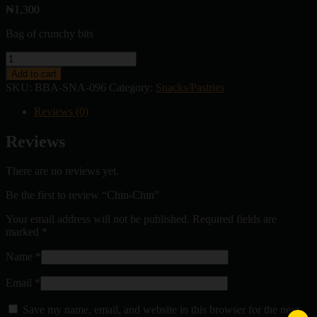
₦
1,300
Bag of crunchy bits
Chin-
Chin
Add to cart
quantity
SKU:
BBA-SNA-096
Category:
Snacks/Pastries
Reviews (0)
Reviews
There are no reviews yet.
Be the first to review “Chin-Chin”
Your email address will not be published.
Required fields are
marked
*
Name
*
Email
*
Save my name, email, and website in this browser for the next