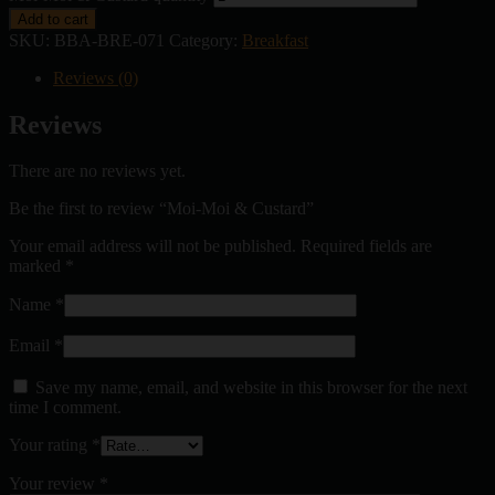
Add to cart
SKU:
BBA-BRE-071
Category:
Breakfast
Reviews (0)
Reviews
There are no reviews yet.
Be the first to review “Moi-Moi & Custard”
Your email address will not be published.
Required fields are
marked
*
Name
*
Email
*
Save my name, email, and website in this browser for the next
time I comment.
Your rating
*
Your review
*