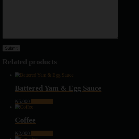
Related products
Battered Yam & Egg Sauce
₦
5,000
Add to cart
Coffee
₦
2,000
Add to cart