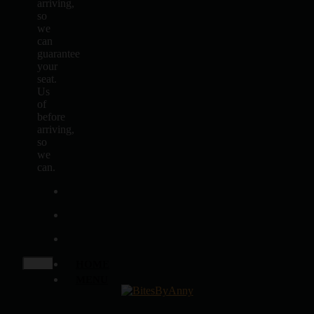
arriving,
so
we
can
guarantee
your
seat.
Us
of
before
arriving,
so
we
can.
HOME
MENU