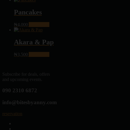
Pancakes
₦
4,000
Add to cart
Akara & Pap
₦
3,500
Add to cart
Subscribe for deals, offers
and upcoming events.
090 2310 6872
info@bitesbyanny.com
reservation