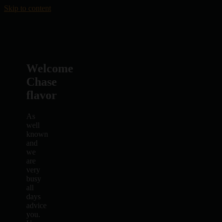
Skip to content
Welcome
Chase
flavor
As
well
known
and
we
are
very
busy
all
days
advice
you.