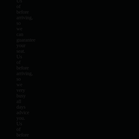
Us
of
before
arriving,
so
we
can
guarantee
your
seat.
Us
of
before
arriving,
so
we
very
busy
all
days
advice
you.
Us
of
before