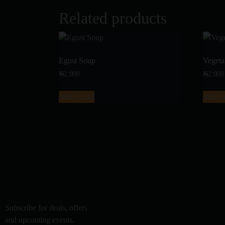
Related products
Egusi Soup
Vegeta
₦
2,000
₦
2,000
Add to cart
Add to
Subscribe for deals, offers
and upcoming events.