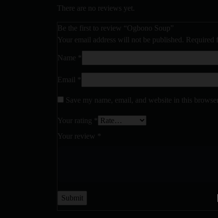
There are no reviews yet.
Be the first to review “Ogbono Soup”
Your email address will not be published.
Required 
Name
*
Email
*
Save my name, email, and website in this browser
Your rating
*
Your review
*