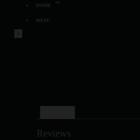
HOME
MENU
X
Reviews (0)
Reviews