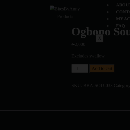
ABOU
CONT
Products
MY A
FAQ
Ogbono So
X
₦
2,000
Excludes swallow
Add to cart
SKU:
BBA-SOU-033
Categor