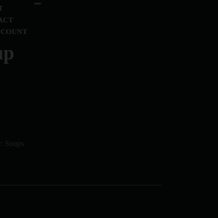
T
ACT
CCOUNT
up
y:
Soups