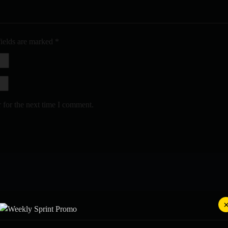
fields are marked
*
 for the next time I comment.