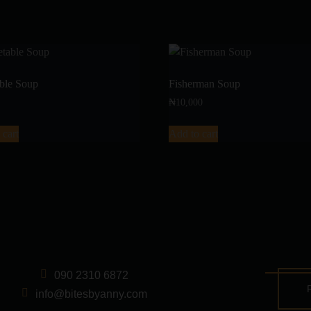
ble Soup
Fisherman Soup
₦
10,000
 cart
Add to cart
090 2310 6872
info@bitesbyanny.com