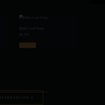
Bitter Leaf Soup
₦
2,000
Add to cart
RESERVATION