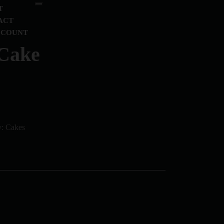
T
ACT
CCOUNT
 Cake
y:
Cakes