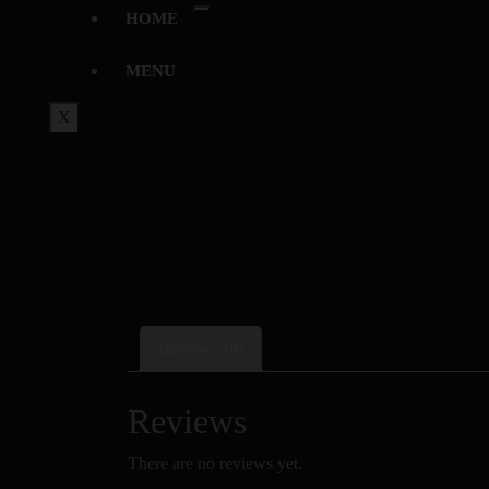
HOME
MENU
X
Reviews (0)
Reviews
There are no reviews yet.