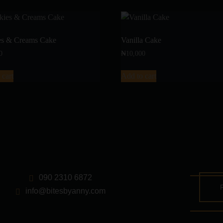
es & Creams Cake
Vanilla Cake
0
₦
10,000
 cart
Add to cart
090 2310 6872
info@bitesbyanny.com