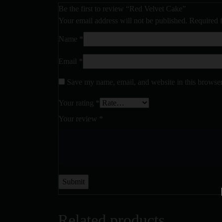
Be the first to review “Red Velvet Cake”
Your email address will not be published.
Required 
Name
*
Email
*
Save my name, email, and website in this browser
Your rating
*
Your review
*
Related products