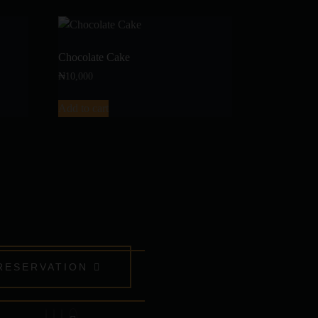
Chocolate Cake
₦
10,000
Add to cart
RESERVATION