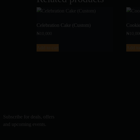
Celebration Cake (Custom)
Cooki
₦
10,000
₦
10,00
Add to cart
Add to
Subscribe for deals, offers
and upcoming events.