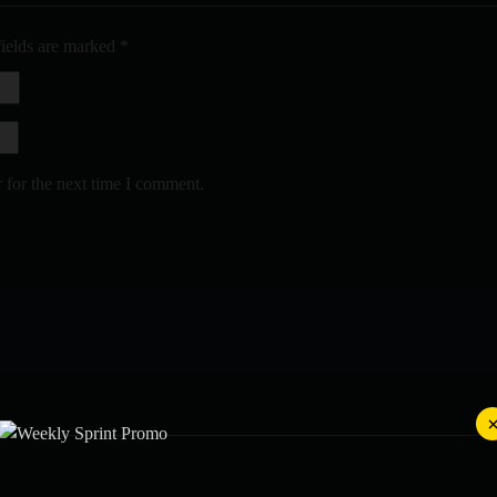
fields are marked
*
 for the next time I comment.