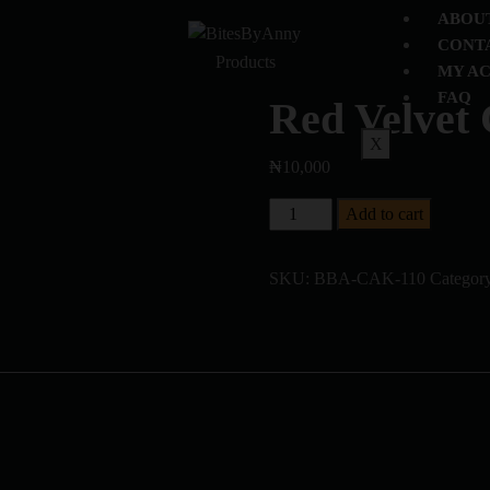
ABOU
CONT
Products
MY A
FAQ
Red Velvet
X
₦
10,000
Add to cart
SKU:
BBA-CAK-110
Categor