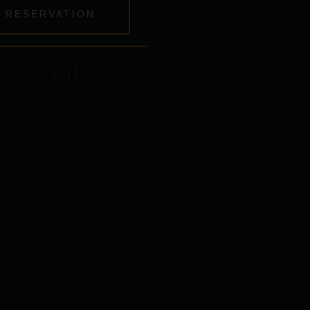
RESERVATION