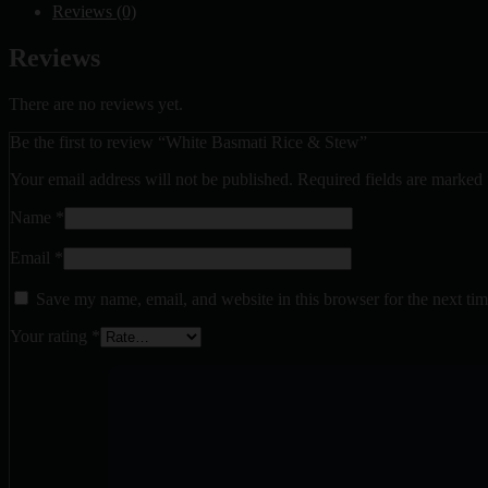
Reviews (0)
Reviews
There are no reviews yet.
Be the first to review “White Basmati Rice & Stew”
Your email address will not be published.
Required fields are marked
Name
*
Email
*
Save my name, email, and website in this browser for the next ti
Your rating
*