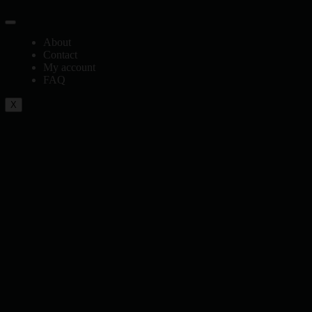
About
Contact
My account
FAQ
X