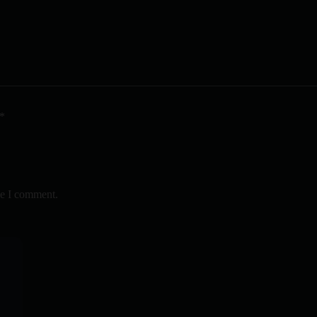
*
me I comment.