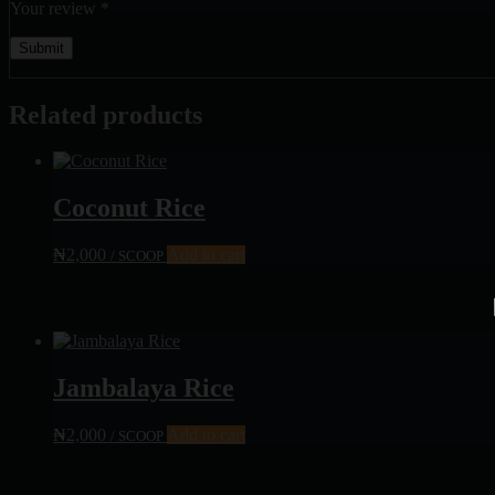
Your review
*
Related products
Coconut Rice
₦
2,000
Add to cart
/ SCOOP
Jambalaya Rice
₦
2,000
Add to cart
/ SCOOP