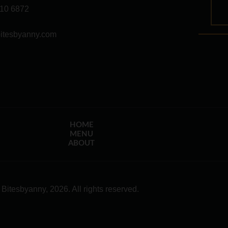
10 6872
itesbyanny.com
HOME
MENU
ABOUT
 Bitesbyanny, 2026. All rights reserved.