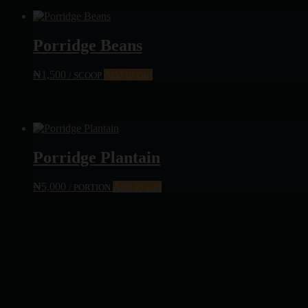
Porridge Beans
₦
1,500
Add to cart
/ SCOOP
Porridge Plantain
₦
5,000
Add to cart
/ PORTION