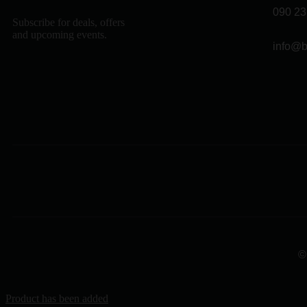
090 23
Subscribe for deals, offers
and upcoming events.
info@b
©
Product has been added