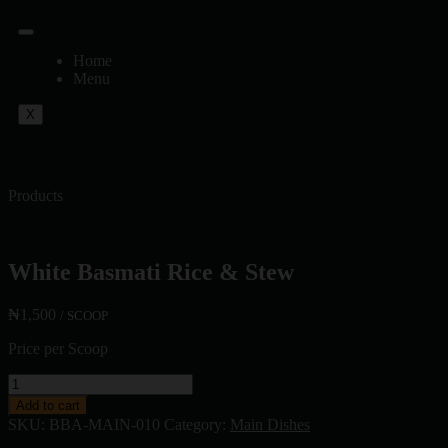
Home
Menu
X
Products
White Basmati Rice & Stew
₦
1,500
/ SCOOP
Price per Scoop
Add to cart
SKU:
BBA-MAIN-010
Category:
Main Dishes