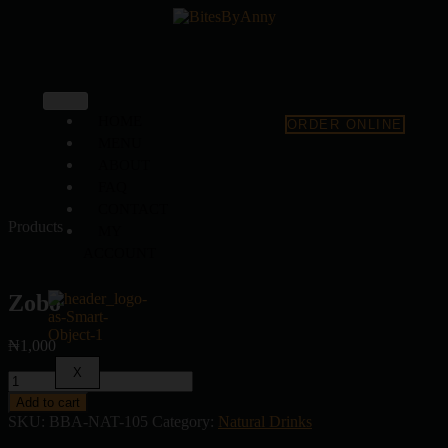
HOME
ORDER ONLINE
MENU
ABOUT
FAQ
CONTACT
Products
MY
ACCOUNT
Zobo
₦
1,000
X
Add to cart
SKU:
BBA-NAT-105
Category:
Natural Drinks