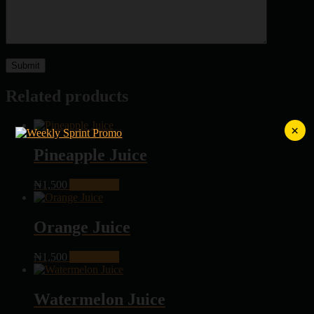
Related products
×
Pineapple Juice
₦
1,500
Add to cart
Orange Juice
₦
1,500
Add to cart
Watermelon Juice