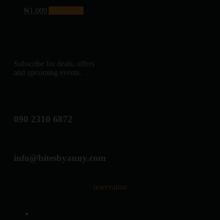
₦
1,000
Add to cart
Subscribe for deals, offers
and upcoming events.
090 2310 6872
info@bitesbyanny.com
reservation