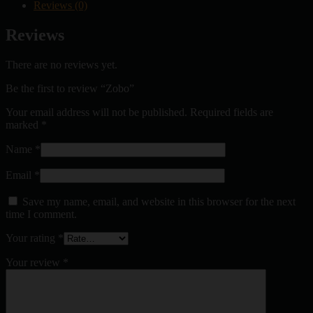
Reviews (0)
Reviews
There are no reviews yet.
Be the first to review “Zobo”
Your email address will not be published.
Required fields are
marked
*
Name
*
Email
*
Save my name, email, and website in this browser for the next
time I comment.
Your rating
*
Your review
*