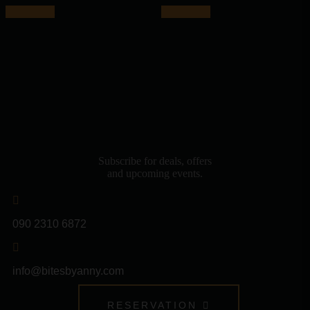
Add to cart
Add to cart
Subscribe for deals, offers
and upcoming events.
090 2310 6872
info@bitesbyanny.com
RESERVATION