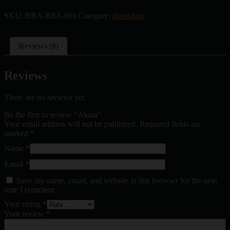
SKU:
BBA-BRE-061
Category:
Breakfast
Reviews (0)
Reviews
There are no reviews yet.
Be the first to review “Akara”
Your email address will not be published.
Required fields are
marked
*
Name
*
Email
*
Save my name, email, and website in this browser for the next
time I comment.
Your rating
*
Your review
*