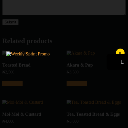
Related products
×
Toasted Bread
Akara & Pap
₦
2,500
₦
3,500
Add to cart
Add to cart
Moi-Moi & Custard
Tea, Toasted Bread & Eggs
₦
4,000
₦
5,000