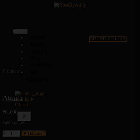
HOME
ORDER ONLINE
MENU
ABOUT
FAQ
CONTACT
Products
MY
ACCOUNT
Akara
₦
2,000
X
Bean cakes
Add to cart