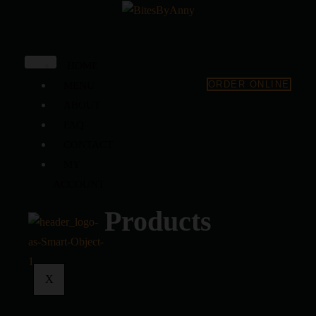
HOME
ORDER ONLINE
MENU
ABOUT
FAQ
CONTACT
MY
ACCOUNT
Products
X