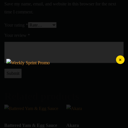
Save my name, email, and website in this browser for the next
time I comment.
Your rating
*
Your review
*
×
Related products
Battered Yam & Egg Sauce
Akara