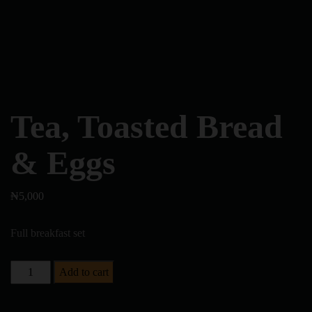
Tea, Toasted Bread
& Eggs
₦
5,000
Full breakfast set
Add to cart