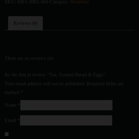
SKU:
BBA-BRE-066
Category:
Breakfast
Reviews (0)
Reviews
There are no reviews yet.
Be the first to review “Tea, Toasted Bread & Eggs”
Your email address will not be published.
Required fields are
marked
*
Name
*
Email
*