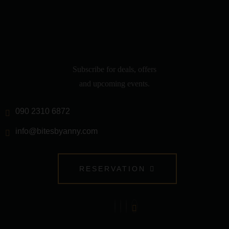
Subscribe for deals, offers
and upcoming events.
090 2310 6872
info@bitesbyanny.com
RESERVATION