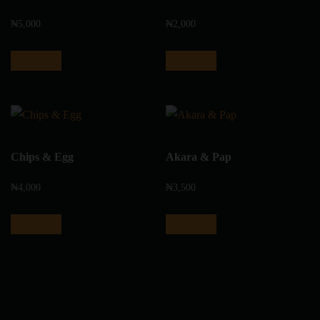
₦
5,000
₦
2,000
Add to cart
Add to cart
Chips & Egg
Akara & Pap
₦
4,000
₦
3,500
Add to cart
Add to cart