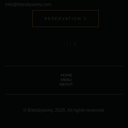
info@bitesbyanny.com
RESERVATION
HOME
MENU
ABOUT
© Bitesbyanny, 2026. All rights reserved.