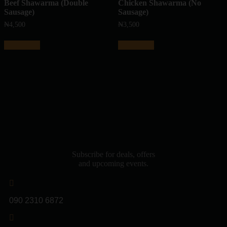
Beef Shawarma (Double
Chicken Shawarma (No
Sausage)
Sausage)
₦
4,500
₦
3,500
Add to cart
Add to cart
Subscribe for deals, offers
and upcoming events.
090 2310 6872