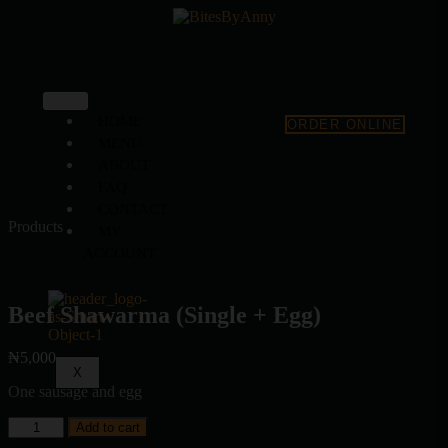
HOME
ORDER ONLINE
MENU
ABOUT
FAQ
CONTACT
Products
MY
ACCOUNT
Beef Shawarma (Single + Egg)
₦
5,000
X
One sausage and egg
Add to cart