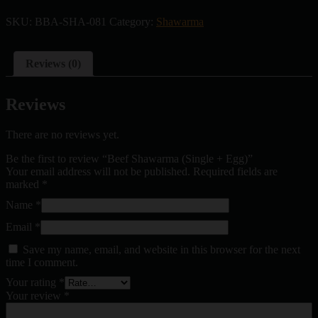
SKU:
BBA-SHA-081
Category:
Shawarma
Reviews (0)
Reviews
There are no reviews yet.
Be the first to review “Beef Shawarma (Single + Egg)”
Your email address will not be published.
Required fields are
marked
*
Name
*
Email
*
Save my name, email, and website in this browser for the next
time I comment.
Your rating
*
Your review
*