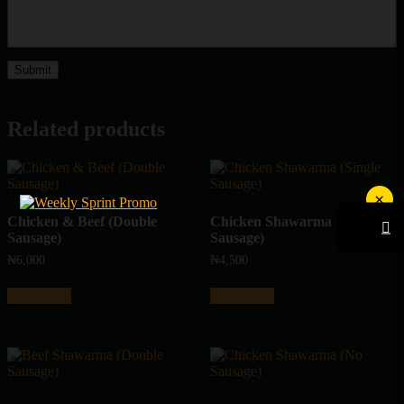
Related products
×
Chicken & Beef (Double
Chicken Shawarma (Single
Sausage)
Sausage)
₦
6,000
₦
4,500
Add to cart
Add to cart