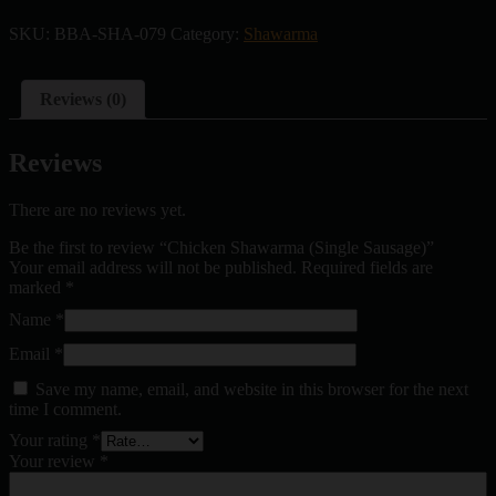
SKU:
BBA-SHA-079
Category:
Shawarma
Reviews (0)
Reviews
There are no reviews yet.
Be the first to review “Chicken Shawarma (Single Sausage)”
Your email address will not be published.
Required fields are
marked
*
Name
*
Email
*
Save my name, email, and website in this browser for the next
time I comment.
Your rating
*
Your review
*