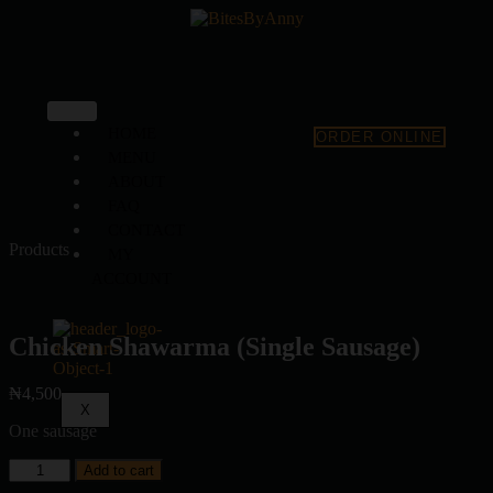
HOME
ORDER ONLINE
MENU
ABOUT
FAQ
CONTACT
Products
MY
ACCOUNT
Chicken Shawarma (Single Sausage)
₦
4,500
X
One sausage
Add to cart