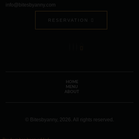
info@bitesbyanny.com
RESERVATION
HOME
MENU
ABOUT
© Bitesbyanny, 2026. All rights reserved.