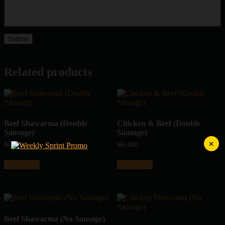
Related products
Beef Shawarma (Double
Chicken & Beef (Double
Sausage)
Sausage)
×
₦
4,500
₦
6,000
Add to cart
Add to cart
Beef Shawarma (No Sausage)