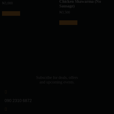
Chicken Shawarma (No
₦
3,000
Sausage)
₦
3,500
Add to cart
Add to cart
Subscribe for deals, offers
and upcoming events.
090 2310 6872