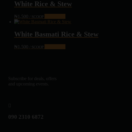
White Rice & Stew
₦
1,500
Add to cart
/ SCOOP
White Basmati Rice & Stew
₦
1,500
Add to cart
/ SCOOP
Subscribe for deals, offers
and upcoming events.
090 2310 6872