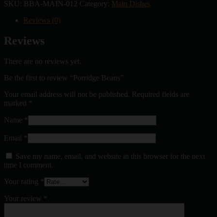
SKU:
BBA-MAIN-012
Category:
Main Dishes
Reviews (0)
Reviews
There are no reviews yet.
Be the first to review “Porridge Beans”
Your email address will not be published.
Required fields are
marked
*
Name
*
Email
*
Save my name, email, and website in this browser for the next
time I comment.
Your rating
*
Your review
*