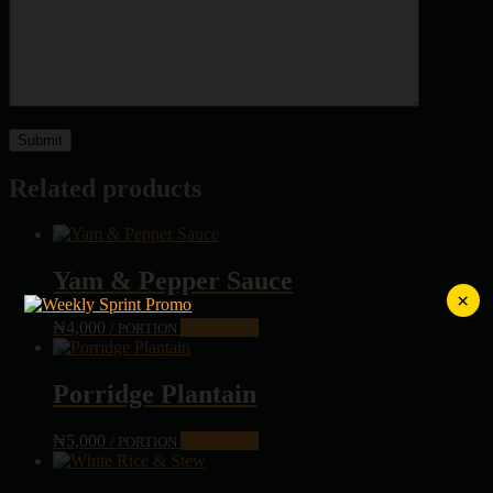
Related products
Yam & Pepper Sauce
×
₦
4,000
Add to cart
/ PORTION
Porridge Plantain
₦
5,000
Add to cart
/ PORTION