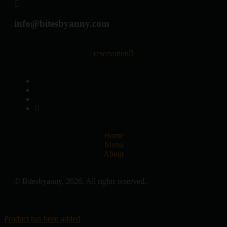
info@bitesbyanny.com
reservation
Home
Menu
About
© Bitesbyanny, 2026. All rights reserved.
Product has been added