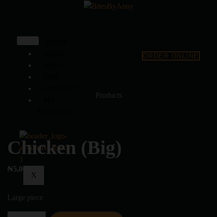
HOME
MENU
ORDER ONLINE
ABOUT
FAQ
CONTACT
Products
MY
ACCOUNT
Chicken (Big)
₦
5,000
X
Large piece