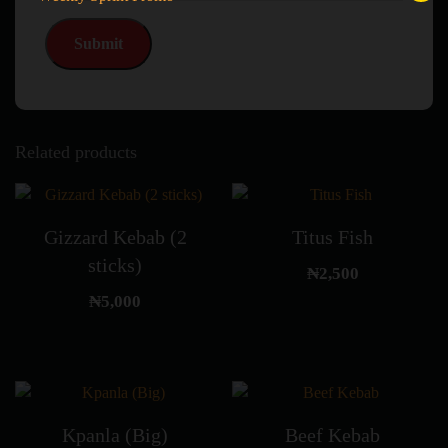
Related products
Gizzard Kebab (2
Titus Fish
sticks)
₦
2,500
₦
5,000
Kpanla (Big)
Beef Kebab