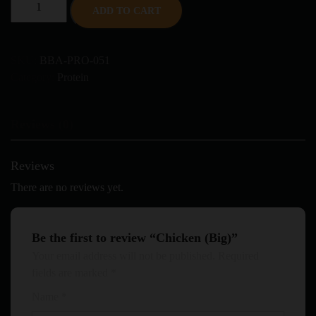
ADD TO CART
SKU:
BBA-PRO-051
Category:
Protein
Reviews (0)
Reviews
There are no reviews yet.
Be the first to review “Chicken (Big)”
Your email address will not be published.
Required
fields are marked
*
Name
*