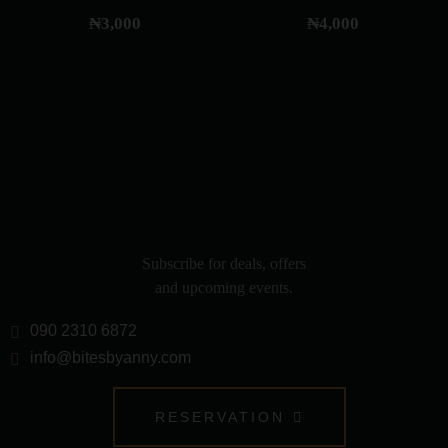
₦
3,000
₦
4,000
Subscribe for deals, offers
and upcoming events.
090 2310 6872
info@bitesbyanny.com
RESERVATION