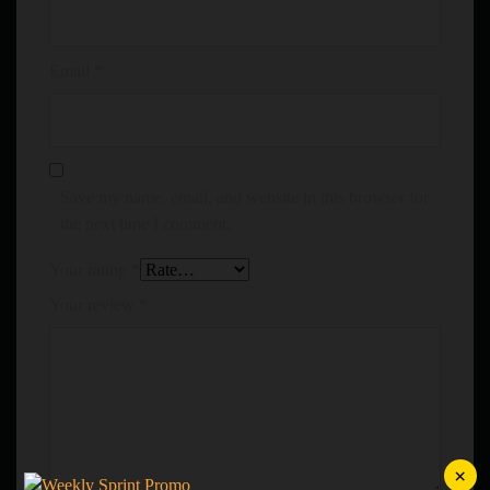
Email
*
Save my name, email, and website in this browser for
the next time I comment.
Your rating
*
Your review
*
×